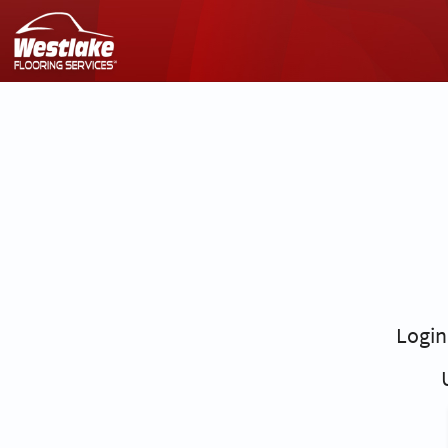
Login