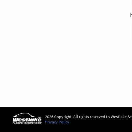
2026 Copyright. All rights reserved to Westlake Se
Privacy Policy